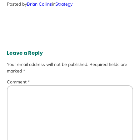
Posted by
Brian Collins
in
Strategy
Leave a Reply
Your email address will not be published.
Required fields are
marked
*
Comment
*