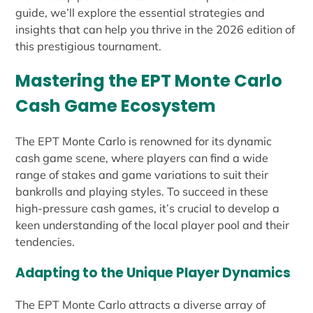
guide, we’ll explore the essential strategies and
insights that can help you thrive in the 2026 edition of
this prestigious tournament.
Mastering the EPT Monte Carlo
Cash Game Ecosystem
The EPT Monte Carlo is renowned for its dynamic
cash game scene, where players can find a wide
range of stakes and game variations to suit their
bankrolls and playing styles. To succeed in these
high-pressure cash games, it’s crucial to develop a
keen understanding of the local player pool and their
tendencies.
Adapting to the Unique Player Dynamics
The EPT Monte Carlo attracts a diverse array of