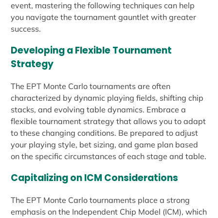
event, mastering the following techniques can help
you navigate the tournament gauntlet with greater
success.
Developing a Flexible Tournament
Strategy
The EPT Monte Carlo tournaments are often
characterized by dynamic playing fields, shifting chip
stacks, and evolving table dynamics. Embrace a
flexible tournament strategy that allows you to adapt
to these changing conditions. Be prepared to adjust
your playing style, bet sizing, and game plan based
on the specific circumstances of each stage and table.
Capitalizing on ICM Considerations
The EPT Monte Carlo tournaments place a strong
emphasis on the Independent Chip Model (ICM), which