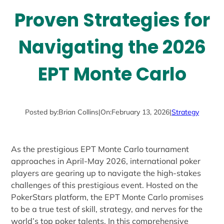
Proven Strategies for
Navigating the 2026
EPT Monte Carlo
Posted by:
Brian Collins
|
On:
February 13, 2026
|
Strategy
As the prestigious EPT Monte Carlo tournament
approaches in April-May 2026, international poker
players are gearing up to navigate the high-stakes
challenges of this prestigious event. Hosted on the
PokerStars platform, the EPT Monte Carlo promises
to be a true test of skill, strategy, and nerves for the
world’s top poker talents. In this comprehensive