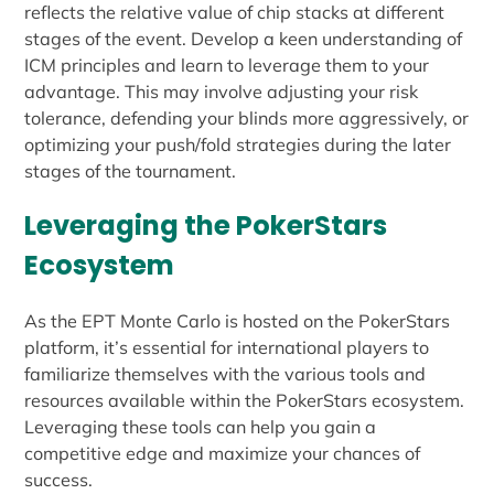
reflects the relative value of chip stacks at different
stages of the event. Develop a keen understanding of
ICM principles and learn to leverage them to your
advantage. This may involve adjusting your risk
tolerance, defending your blinds more aggressively, or
optimizing your push/fold strategies during the later
stages of the tournament.
Leveraging the PokerStars
Ecosystem
As the EPT Monte Carlo is hosted on the PokerStars
platform, it’s essential for international players to
familiarize themselves with the various tools and
resources available within the PokerStars ecosystem.
Leveraging these tools can help you gain a
competitive edge and maximize your chances of
success.