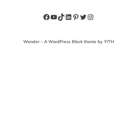
Facebook
YouTube
TikTok
LinkedIn
Pinterest
Twitter
Instagram
Wonder – A WordPress Block theme by YITH