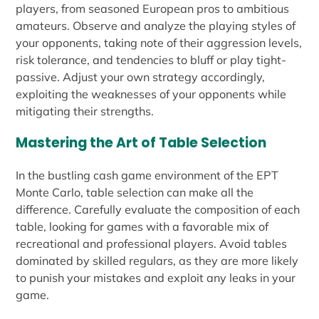
players, from seasoned European pros to ambitious
amateurs. Observe and analyze the playing styles of
your opponents, taking note of their aggression levels,
risk tolerance, and tendencies to bluff or play tight-
passive. Adjust your own strategy accordingly,
exploiting the weaknesses of your opponents while
mitigating their strengths.
Mastering the Art of Table Selection
In the bustling cash game environment of the EPT
Monte Carlo, table selection can make all the
difference. Carefully evaluate the composition of each
table, looking for games with a favorable mix of
recreational and professional players. Avoid tables
dominated by skilled regulars, as they are more likely
to punish your mistakes and exploit any leaks in your
game.