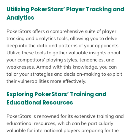
Utilizing PokerStars’ Player Tracking and
Analytics
PokerStars offers a comprehensive suite of player
tracking and analytics tools, allowing you to delve
deep into the data and patterns of your opponents.
Utilize these tools to gather valuable insights about
your competitors’ playing styles, tendencies, and
weaknesses. Armed with this knowledge, you can
tailor your strategies and decision-making to exploit
their vulnerabilities more effectively.
Exploring PokerStars’ Training and
Educational Resources
PokerStars is renowned for its extensive training and
educational resources, which can be particularly
valuable for international players preparing for the