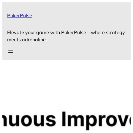
Skip
to
PokerPulse
content
Elevate your game with PokerPulse – where strategy
meets adrenaline.