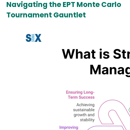
Navigating the EPT Monte Carlo
Tournament Gauntlet