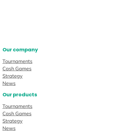
Our company
Tournaments
Cash Games
Strategy
News
Our products
Tournaments
Cash Games
Strategy
News