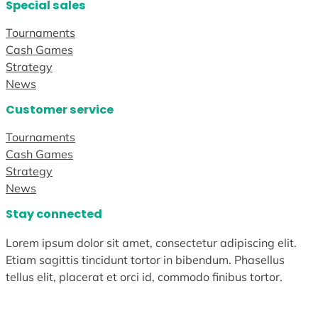
Special sales
Tournaments
Cash Games
Strategy
News
Customer service
Tournaments
Cash Games
Strategy
News
Stay connected
Lorem ipsum dolor sit amet, consectetur adipiscing elit.
Etiam sagittis tincidunt tortor in bibendum. Phasellus
tellus elit, placerat et orci id, commodo finibus tortor.