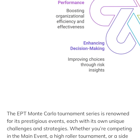
The EPT Monte Carlo tournament series is renowned
for its prestigious events, each with its own unique
challenges and strategies. Whether you’re competing
in the Main Event, a high roller tournament, or a side