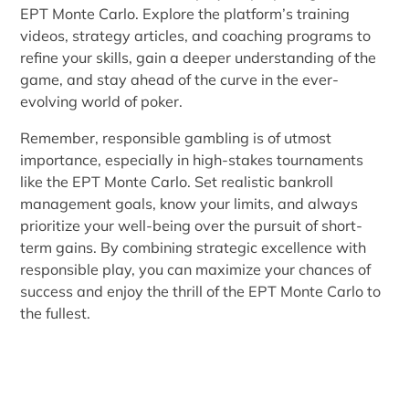
EPT Monte Carlo. Explore the platform’s training
videos, strategy articles, and coaching programs to
refine your skills, gain a deeper understanding of the
game, and stay ahead of the curve in the ever-
evolving world of poker.
Remember, responsible gambling is of utmost
importance, especially in high-stakes tournaments
like the EPT Monte Carlo. Set realistic bankroll
management goals, know your limits, and always
prioritize your well-being over the pursuit of short-
term gains. By combining strategic excellence with
responsible play, you can maximize your chances of
success and enjoy the thrill of the EPT Monte Carlo to
the fullest.