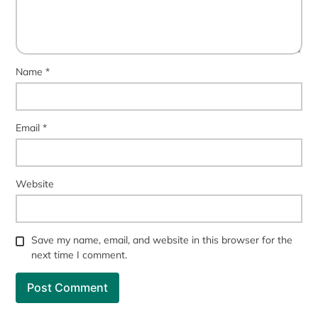
Name
*
Email
*
Website
Save my name, email, and website in this browser for the
next time I comment.