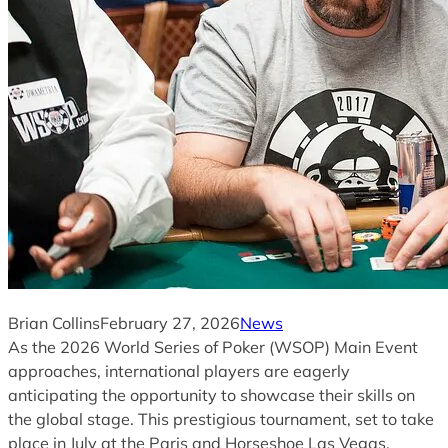
Brian Collins
February 27, 2026
News
As the 2026 World Series of Poker (WSOP) Main Event
approaches, international players are eagerly
anticipating the opportunity to showcase their skills on
the global stage. This prestigious tournament, set to take
place in July at the Paris and Horseshoe Las Vegas,