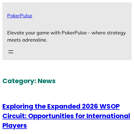
Skip
to
PokerPulse
content
Elevate your game with PokerPulse – where strategy
meets adrenaline.
Category:
News
Exploring the Expanded 2026 WSOP
Circuit: Opportunities for International
Players