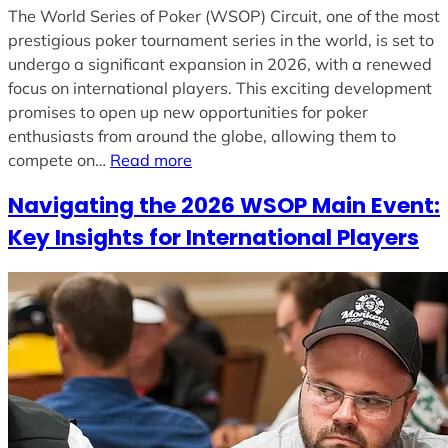
The World Series of Poker (WSOP) Circuit, one of the most
prestigious poker tournament series in the world, is set to
undergo a significant expansion in 2026, with a renewed
focus on international players. This exciting development
promises to open up new opportunities for poker
enthusiasts from around the globe, allowing them to
compete on…
Read more
Navigating the 2026 WSOP Main Event:
Key Insights for International Players