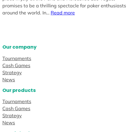
promises to be a thrilling spectacle for poker enthusiasts
around the world. In…
Read more
Our company
Tournaments
Cash Games
Strategy
News
Our products
Tournaments
Cash Games
Strategy
News