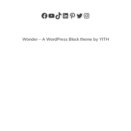
Facebook
YouTube
TikTok
LinkedIn
Pinterest
Twitter
Instagram
Wonder – A WordPress Block theme by YITH