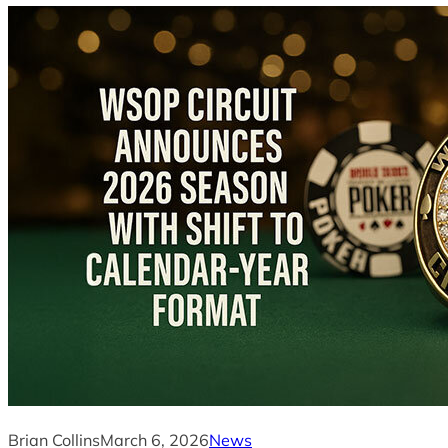
Brian Collins
March 6, 2026
News