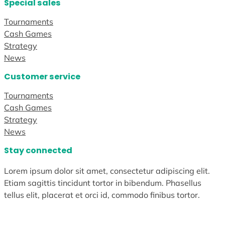
Special sales
Tournaments
Cash Games
Strategy
News
Customer service
Tournaments
Cash Games
Strategy
News
Stay connected
Lorem ipsum dolor sit amet, consectetur adipiscing elit.
Etiam sagittis tincidunt tortor in bibendum. Phasellus
tellus elit, placerat et orci id, commodo finibus tortor.