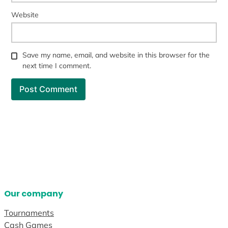
Website
Save my name, email, and website in this browser for the
next time I comment.
Our company
Tournaments
Cash Games