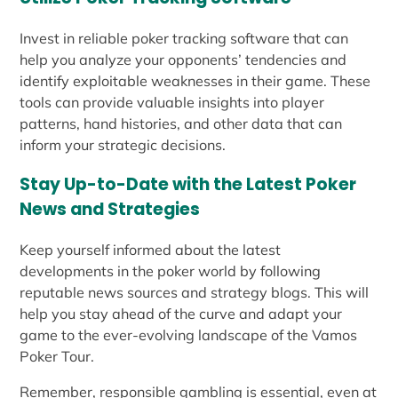
Invest in reliable poker tracking software that can
help you analyze your opponents’ tendencies and
identify exploitable weaknesses in their game. These
tools can provide valuable insights into player
patterns, hand histories, and other data that can
inform your strategic decisions.
Stay Up-to-Date with the Latest Poker
News and Strategies
Keep yourself informed about the latest
developments in the poker world by following
reputable news sources and strategy blogs. This will
help you stay ahead of the curve and adapt your
game to the ever-evolving landscape of the Vamos
Poker Tour.
Remember, responsible gambling is essential, even at