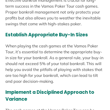
Effective bankroll management is crucial for long-
term success in the Vamos Poker Tour cash games.
Proper bankroll management not only protects your
profits but also allows you to weather the inevitable
swings that come with high-stakes poker.
Establish Appropriate Buy-In Sizes
When playing the cash games at the Vamos Poker
Tour, it’s essential to determine the appropriate buy-
in size for your bankroll. As a general rule, your buy-in
should not exceed 5% of your total bankroll. This will
help you avoid the pitfalls of playing with stakes that
are too high for your bankroll, which can lead to tilt
and poor decision-making.
Implement a Disciplined Approach to
Variance