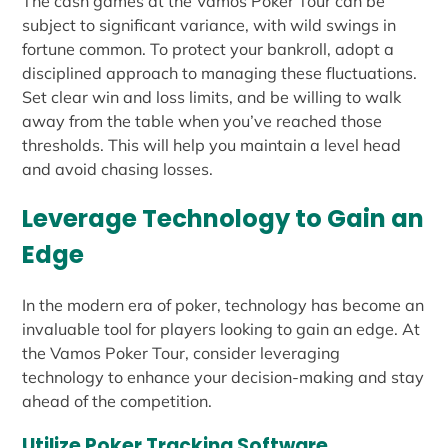
The cash games at the Vamos Poker Tour can be
subject to significant variance, with wild swings in
fortune common. To protect your bankroll, adopt a
disciplined approach to managing these fluctuations.
Set clear win and loss limits, and be willing to walk
away from the table when you’ve reached those
thresholds. This will help you maintain a level head
and avoid chasing losses.
Leverage Technology to Gain an
Edge
In the modern era of poker, technology has become an
invaluable tool for players looking to gain an edge. At
the Vamos Poker Tour, consider leveraging
technology to enhance your decision-making and stay
ahead of the competition.
Utilize Poker Tracking Software