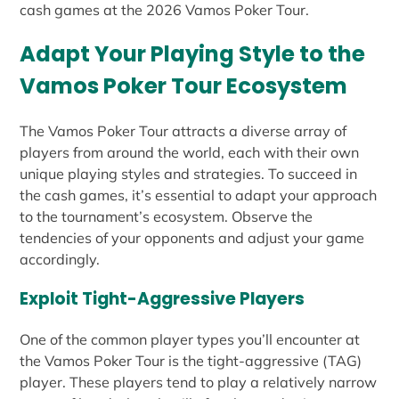
cash games at the 2026 Vamos Poker Tour.
Adapt Your Playing Style to the
Vamos Poker Tour Ecosystem
The Vamos Poker Tour attracts a diverse array of
players from around the world, each with their own
unique playing styles and strategies. To succeed in
the cash games, it’s essential to adapt your approach
to the tournament’s ecosystem. Observe the
tendencies of your opponents and adjust your game
accordingly.
Exploit Tight-Aggressive Players
One of the common player types you’ll encounter at
the Vamos Poker Tour is the tight-aggressive (TAG)
player. These players tend to play a relatively narrow