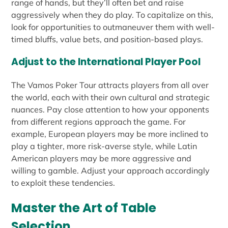
range of hands, but they’ll often bet and raise
aggressively when they do play. To capitalize on this,
look for opportunities to outmaneuver them with well-
timed bluffs, value bets, and position-based plays.
Adjust to the International Player Pool
The Vamos Poker Tour attracts players from all over
the world, each with their own cultural and strategic
nuances. Pay close attention to how your opponents
from different regions approach the game. For
example, European players may be more inclined to
play a tighter, more risk-averse style, while Latin
American players may be more aggressive and
willing to gamble. Adjust your approach accordingly
to exploit these tendencies.
Master the Art of Table
Selection