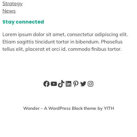
Strategy
News
Stay connected
Lorem ipsum dolor sit amet, consectetur adipiscing elit.
Etiam sagittis tincidunt tortor in bibendum. Phasellus
tellus elit, placerat et orci id, commodo finibus tortor.
Facebook
YouTube
TikTok
LinkedIn
Pinterest
Twitter
Instagram
Wonder – A WordPress Block theme by YITH