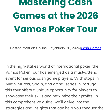
Mastering Cash
Games at the 2026
Vamos Poker Tour
Posted by:
Brian Collins
|
On:
January 30, 2026
|
Cash Games
In the high-stakes world of international poker, the
Vamos Poker Tour has emerged as a must-attend
event for serious cash game players. With stops in
Milan, Murcia, Spain, and a final series in Portugal,
this tour offers a unique opportunity for players to
showcase their skills and maximize their profits. In
this comprehensive guide, we’ll delve into the
strategies and insights that can help you conquer the