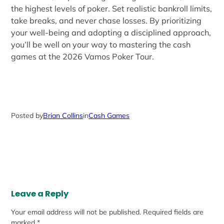
the highest levels of poker. Set realistic bankroll limits,
take breaks, and never chase losses. By prioritizing
your well-being and adopting a disciplined approach,
you’ll be well on your way to mastering the cash
games at the 2026 Vamos Poker Tour.
Posted by
Brian Collins
in
Cash Games
Leave a Reply
Your email address will not be published.
Required fields are
marked
*