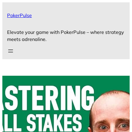
Skip
to
PokerPulse
content
Elevate your game with PokerPulse – where strategy
meets adrenaline.