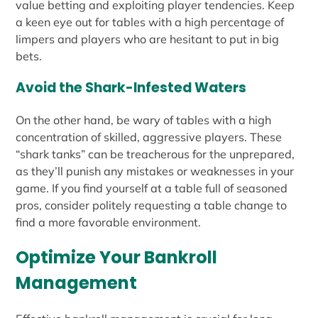
value betting and exploiting player tendencies. Keep
a keen eye out for tables with a high percentage of
limpers and players who are hesitant to put in big
bets.
Avoid the Shark-Infested Waters
On the other hand, be wary of tables with a high
concentration of skilled, aggressive players. These
“shark tanks” can be treacherous for the unprepared,
as they’ll punish any mistakes or weaknesses in your
game. If you find yourself at a table full of seasoned
pros, consider politely requesting a table change to
find a more favorable environment.
Optimize Your Bankroll
Management