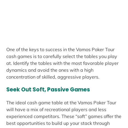
One of the keys to success in the Vamos Poker Tour
cash games is to carefully select the tables you play
at. Identify the tables with the most favorable player
dynamics and avoid the ones with a high
concentration of skilled, aggressive players.
Seek Out Soft, Passive Games
The ideal cash game table at the Vamos Poker Tour
will have a mix of recreational players and less
experienced competitors. These “soft” games offer the
best opportunities to build up your stack through