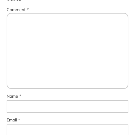
Comment
*
Name
*
Email
*