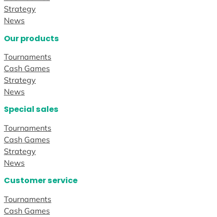
Strategy
News
Our products
Tournaments
Cash Games
Strategy
News
Special sales
Tournaments
Cash Games
Strategy
News
Customer service
Tournaments
Cash Games